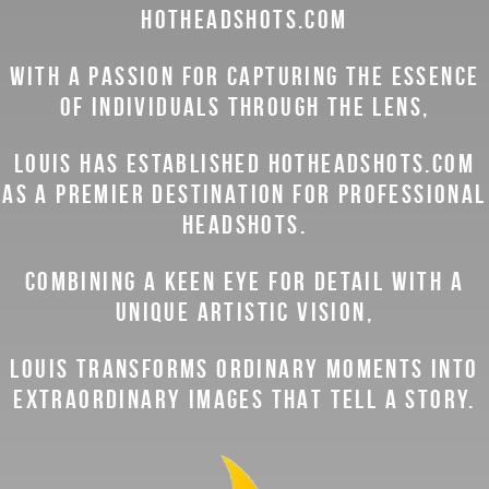
HOTHEADSHOTS.COM
WITH A PASSION FOR CAPTURING THE ESSENCE
OF INDIVIDUALS THROUGH THE LENS,
LOUIS HAS ESTABLISHED HOTHEADSHOTS.COM
AS A PREMIER DESTINATION FOR PROFESSIONAL
HEADSHOTS.
COMBINING A KEEN EYE FOR DETAIL WITH A
UNIQUE ARTISTIC VISION,
LOUIS TRANSFORMS ORDINARY MOMENTS INTO
EXTRAORDINARY IMAGES THAT TELL A STORY.