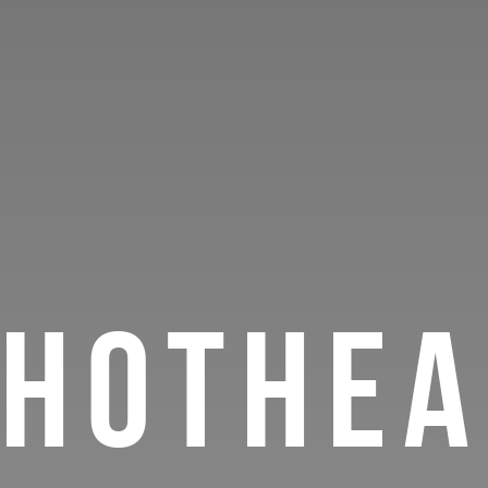
HOTHEA