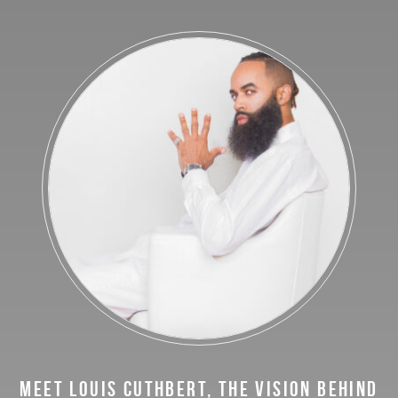
MEET LOUIS CUTHBERT, THE VISION BEHIND